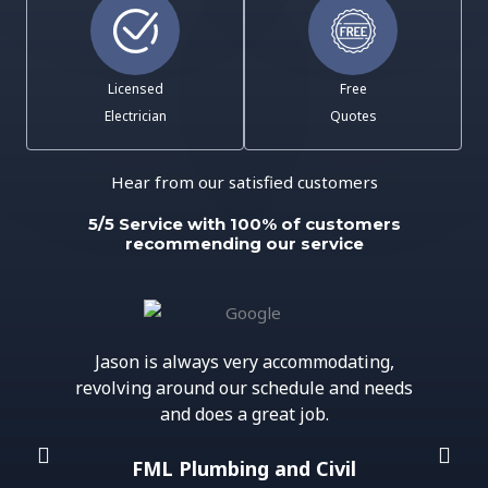
Licensed
Free
Electrician
Quotes
Hear from our satisfied customers
5/5 Service with 100% of customers
recommending our service
Jason is always very accommodating,
revolving around our schedule and needs
and does a great job.
FML Plumbing and Civil