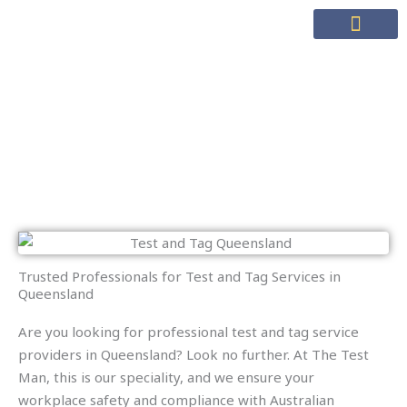
Skip
to
content
Test & Tag
Test and Tag Queensland
Trusted Professionals for Test and Tag Services in
Queensland
Are you looking for professional test and tag service
providers in Queensland? Look no further. At The Test
Man, this is our speciality, and we ensure your
workplace safety and compliance with Australian