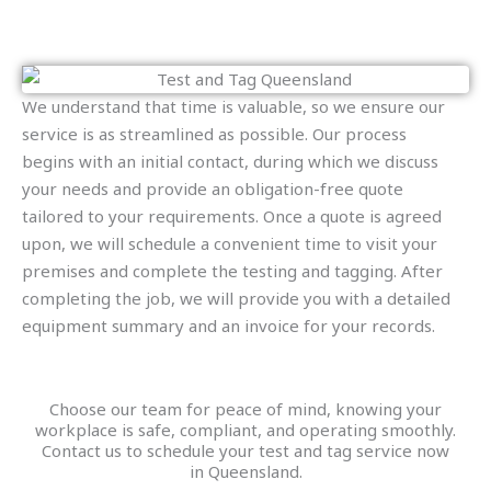
We understand that time is valuable, so we ensure our
service is as streamlined as possible. Our process
begins with an initial contact, during which we discuss
your needs and provide an obligation-free quote
tailored to your requirements. Once a quote is agreed
upon, we will schedule a convenient time to visit your
premises and complete the testing and tagging. After
completing the job, we will provide you with a detailed
equipment summary and an invoice for your records.
Choose our team for peace of mind, knowing your
workplace is safe, compliant, and operating smoothly.
Contact us to schedule your test and tag service now
in Queensland.