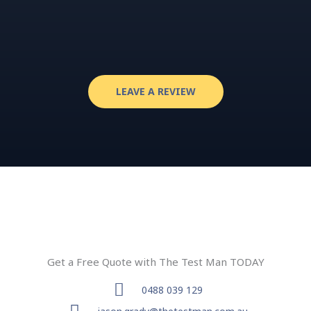
LEAVE A REVIEW
Get a Free Quote with The Test Man TODAY
0488 039 129