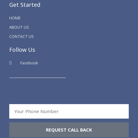
Get Started
HOME
ABOUT US
CONTACT US
Follow Us
Facebook
Your
Phone
Number
REQUEST CALL BACK