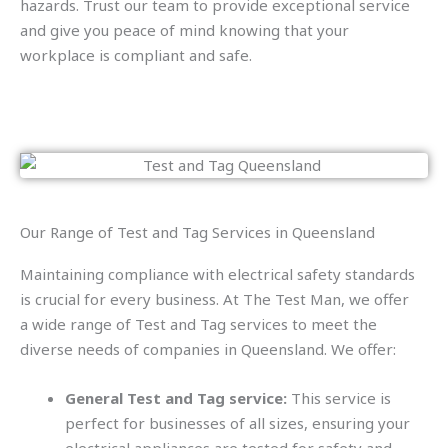
hazards. Trust our team to provide exceptional service
and give you peace of mind knowing that your
workplace is compliant and safe.
Our Range of Test and Tag Services in Queensland
Maintaining compliance with electrical safety standards
is crucial for every business. At The Test Man, we offer
a wide range of Test and Tag services to meet the
diverse needs of companies in Queensland. We offer:
General Test and Tag service:
This service is
perfect for businesses of all sizes, ensuring your