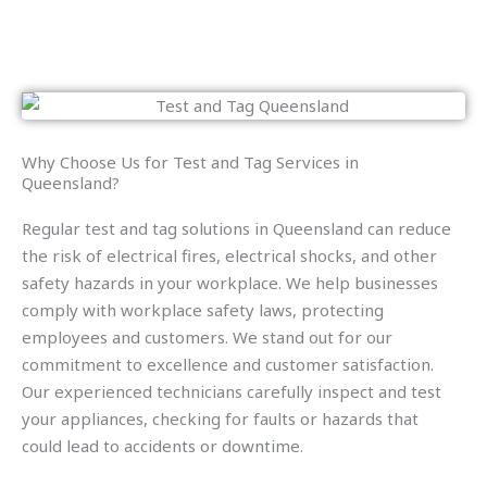
Why Choose Us for Test and Tag Services in
Queensland?
Regular test and tag solutions in Queensland can reduce
the risk of electrical fires, electrical shocks, and other
safety hazards in your workplace. We help businesses
comply with workplace safety laws, protecting
employees and customers. We stand out for our
commitment to excellence and customer satisfaction.
Our experienced technicians carefully inspect and test
your appliances, checking for faults or hazards that
could lead to accidents or downtime.