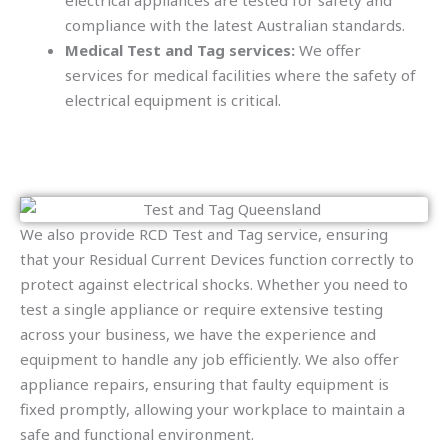
electrical appliances are tested for safety and
compliance with the latest Australian standards.
Medical Test and Tag services:
We offer
services for medical facilities where the safety of
electrical equipment is critical.
We also provide RCD Test and Tag service, ensuring
that your Residual Current Devices function correctly to
protect against electrical shocks. Whether you need to
test a single appliance or require extensive testing
across your business, we have the experience and
equipment to handle any job efficiently. We also offer
appliance repairs, ensuring that faulty equipment is
fixed promptly, allowing your workplace to maintain a
safe and functional environment.