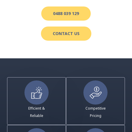
0488 039 129
CONTACT US
Efficient &
Competitive
Reliable
Pricing