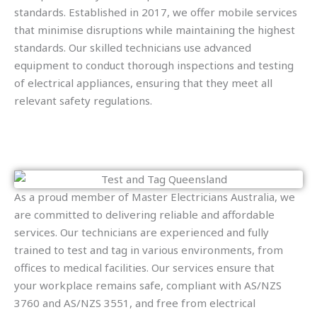
standards. Established in 2017, we offer mobile services
that minimise disruptions while maintaining the highest
standards. Our skilled technicians use advanced
equipment to conduct thorough inspections and testing
of electrical appliances, ensuring that they meet all
relevant safety regulations.
As a proud member of Master Electricians Australia, we
are committed to delivering reliable and affordable
services. Our technicians are experienced and fully
trained to test and tag in various environments, from
offices to medical facilities. Our services ensure that
your workplace remains safe, compliant with AS/NZS
3760 and AS/NZS 3551, and free from electrical