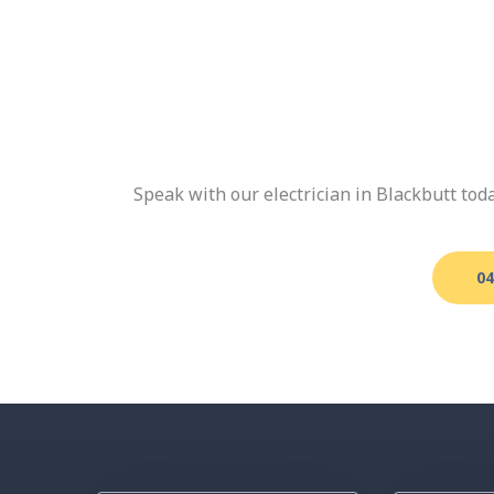
Speak with our electrician in Blackbutt to
04