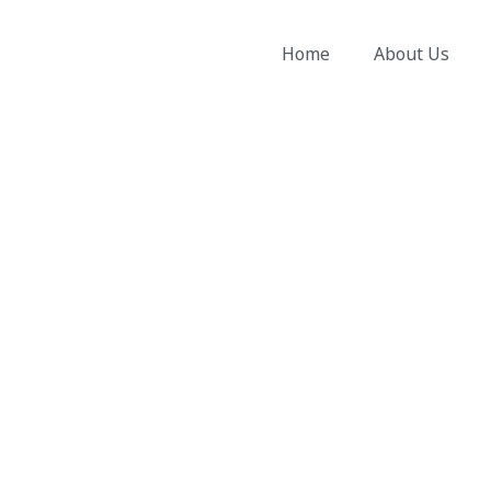
Skip
to
Home
About Us
content
Electrician Blackbutt