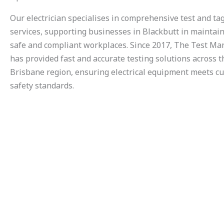
Our electrician specialises in comprehensive test and ta
services, supporting businesses in Blackbutt in maintai
safe and compliant workplaces. Since 2017, The Test M
has provided fast and accurate testing solutions across t
Brisbane region, ensuring electrical equipment meets c
safety standards.