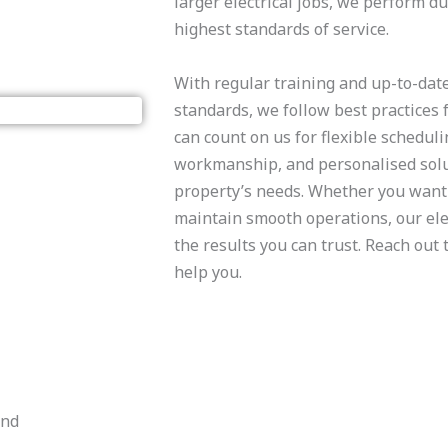
larger electrical jobs, we perform d
highest standards of service.
​With regular training and up-to-dat
standards, we follow best practices f
can count on us for flexible scheduli
workmanship, and personalised solut
property’s needs. Whether you want 
maintain smooth operations, our elec
the results you can trust. Reach out
help you.
and