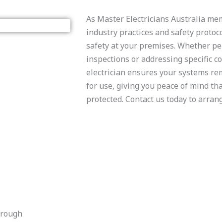
​As Master Electricians Australia m
industry practices and safety protoco
safety at your premises. Whether p
inspections or addressing specific co
electrician ensures your systems r
for use, giving you peace of mind th
protected. Contact us today to arrang
orough