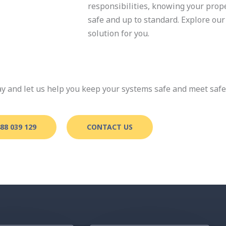
responsibilities, knowing your pro
safe and up to standard. Explore our 
solution for you.
day and let us help you keep your systems safe and meet saf
88 039 129
CONTACT US