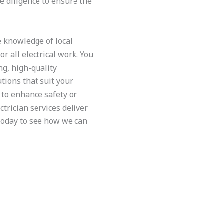
ue diligence to ensure the
e knowledge of local
or all electrical work. You
ng, high-quality
ions that suit your
to enhance safety or
trician services deliver
 today to see how we can