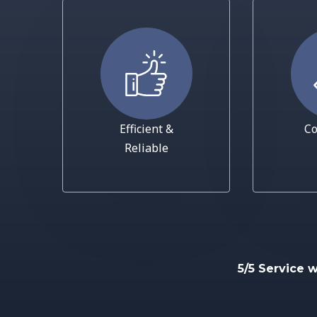
Efficient &
Co
Reliable
5/5 Service 