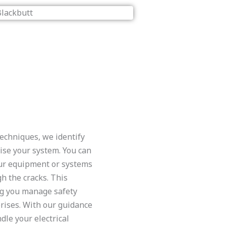
echniques, we identify
ise your system. You can
ur equipment or systems
gh the cracks. This
ng you manage safety
rises. With our guidance
dle your electrical