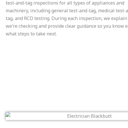
test-and-tag inspections for all types of appliances and
machinery, including general test-and-tag, medical test-
tag, and RCD testing. During each inspection, we explai
we’re checking and provide clear guidance so you know e
what steps to take next.