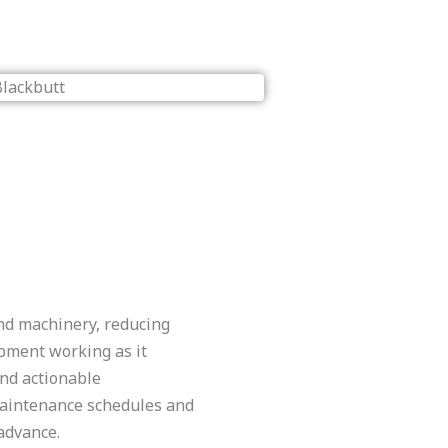
and machinery, reducing
pment working as it
and actionable
aintenance schedules and
advance.