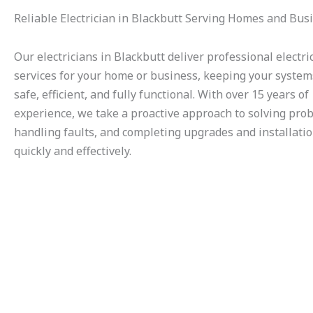
Reliable Electrician in Blackbutt Serving Homes and Bus
Our electricians in Blackbutt deliver professional electri
services for your home or business, keeping your system
safe, efficient, and fully functional. With over 15 years of
experience, we take a proactive approach to solving pro
handling faults, and completing upgrades and installati
quickly and effectively.