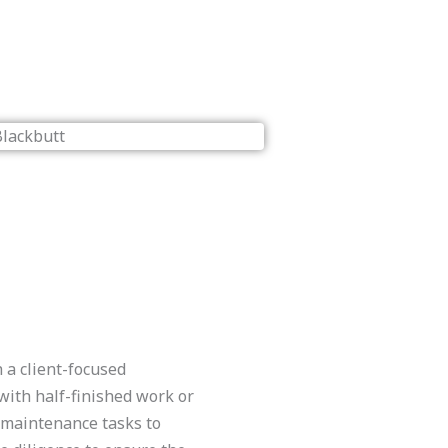
 a client-focused
with half-finished work or
l maintenance tasks to