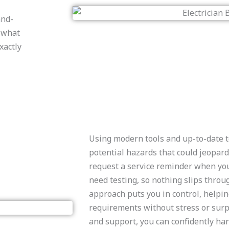
and-
n what
xactly
Using modern tools and up-to-date t
potential hazards that could jeopard
request a service reminder when yo
need testing, so nothing slips throu
approach puts you in control, helpi
requirements without stress or surp
and support, you can confidently han