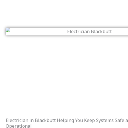
Electrician in Blackbutt Helping You Keep Systems Safe 
Operational