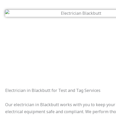
Electrician in Blackbutt for Test and Tag Services
Our electrician in Blackbutt works with you to keep your
electrical equipment safe and compliant. We perform th