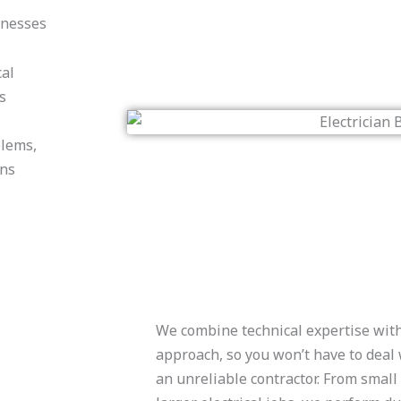
inesses
cal
s
blems,
ons
We combine technical expertise with
approach, so you won’t have to deal 
an unreliable contractor. From smal