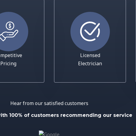
mpetitive
Licensed
Pricing
Electrician
Hear from our satisfied customers
with 100% of customers recommending our service