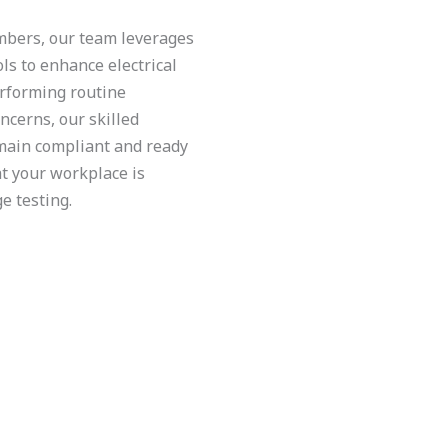
embers, our team leverages
ls to enhance electrical
erforming routine
ncerns, our skilled
emain compliant and ready
at your workplace is
e testing.