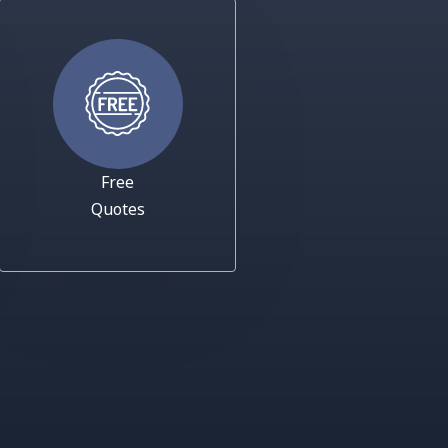
Free
Quotes