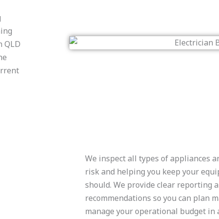
g
ning
an QLD
he
urrent
We inspect all types of appliances 
risk and helping you keep your equi
should. We provide clear reporting 
recommendations so you can plan m
manage your operational budget in 