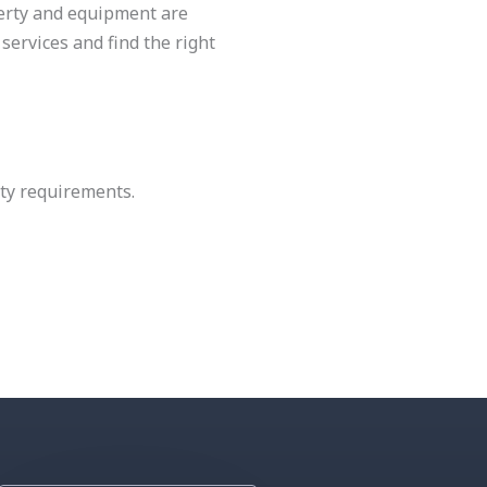
perty and equipment are
services and find the right
ety requirements.