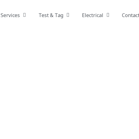
Services
Test & Tag
Electrical
Contac