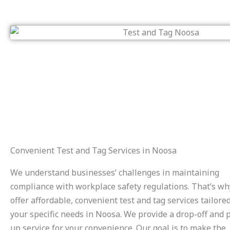
Convenient Test and Tag Services in Noosa
We understand businesses’ challenges in maintaining
compliance with workplace safety regulations. That’s w
offer affordable, convenient test and tag services tailored
your specific needs in Noosa. We provide a drop-off and p
up service for your convenience. Our goal is to make the