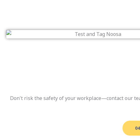
Don't risk the safety of your workplace—contact our te
04