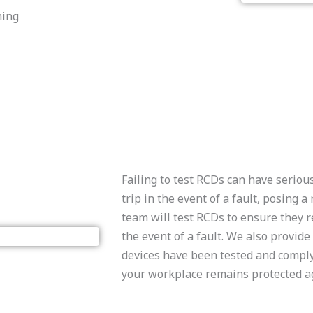
ning
Failing to test RCDs can have serio
trip in the event of a fault, posing a
team will test RCDs to ensure they r
the event of a fault. We also provide
devices have been tested and comply 
your workplace remains protected ag