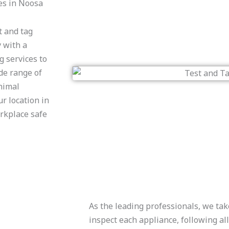
es in Noosa
t and tag
y with a
g services to
ide range of
nimal
r location in
rkplace safe
As the leading professionals, we tak
inspect each appliance, following a