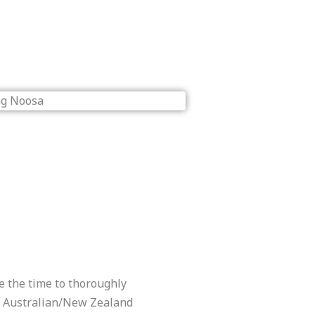
e the time to thoroughly
ll Australian/New Zealand