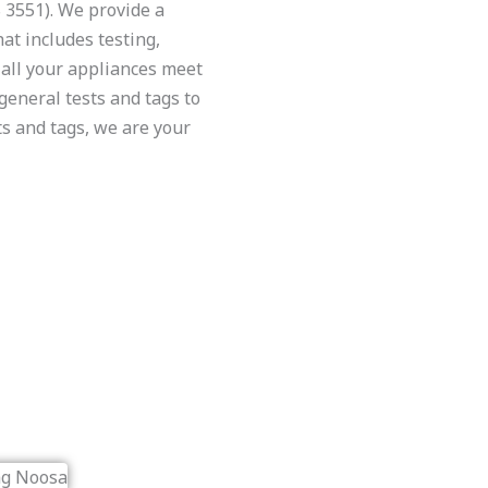
3551). We provide a
at includes testing,
all your appliances meet
general tests and tags to
ts and tags, we are your