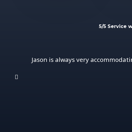
5/5 Service 
Jason is always very accommodati