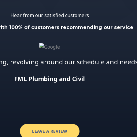
Hear from our satisfied customers
with 100% of customers recommending our service
ng, revolving around our schedule and needs 
FML Plumbing and Civil
LEAVE A REVIEW