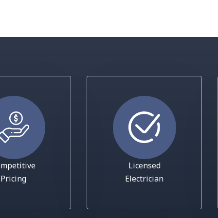
mpetitive
Licensed
Pricing
Electrician