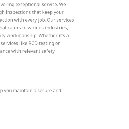
ivering exceptional service. We
gh inspections that keep your
ction with every job. Our services
at caters to various industries,
lity workmanship. Whether it’s a
 services like RCD testing or
ance with relevant safety
lp you maintain a secure and