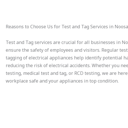
Reasons to Choose Us for Test and Tag Services in Noos
Test and Tag services are crucial for all businesses in N
ensure the safety of employees and visitors. Regular tes
tagging of electrical appliances help identify potential h
reducing the risk of electrical accidents. Whether you ne
testing, medical test and tag, or RCD testing, we are her
workplace safe and your appliances in top condition.