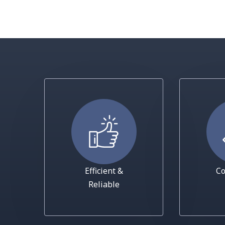
Efficient &
Co
Reliable