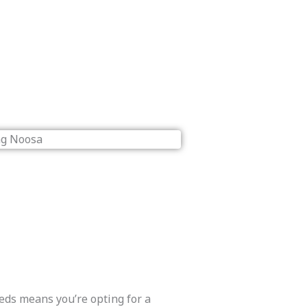
eds means you’re opting for a