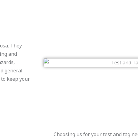
a
oosa. They
ting and
azards,
ed general
e to keep your
Choosing us for your test and tag ne