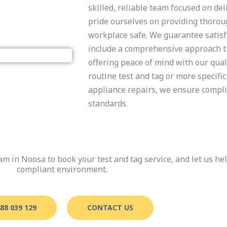
skilled, reliable team focused on del
pride ourselves on providing thorou
workplace safe. We guarantee satisfa
include a comprehensive approach th
offering peace of mind with our qua
routine test and tag or more specific
appliance repairs, we ensure compli
standards.
am in Noosa to book your test and tag service, and let us he
compliant environment.
88 039 129
CONTACT US