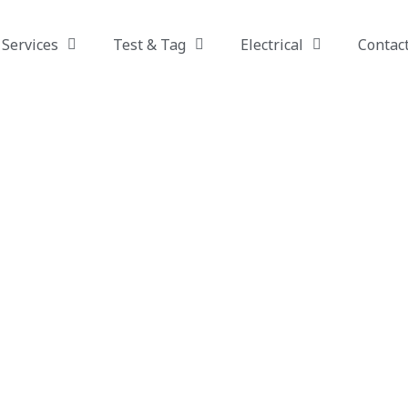
Services
Test & Tag
Electrical
Contac