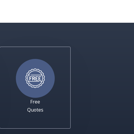
Free
Quotes