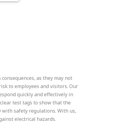
us consequences, as they may not
 risk to employees and visitors. Our
espond quickly and effectively in
 clear test tags to show that the
with safety regulations. With us,
ainst electrical hazards.