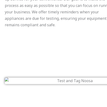
process as easy as possible so that you can focus on run
your business. We offer timely reminders when your
appliances are due for testing, ensuring your equipment
remains compliant and safe.