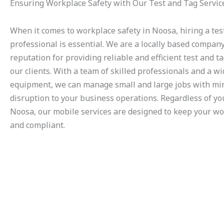
Ensuring Workplace Safety with Our Test and Tag Servic
When it comes to workplace safety in Noosa, hiring a tes
professional is essential. We are a locally based compan
reputation for providing reliable and efficient test and ta
our clients. With a team of skilled professionals and a w
equipment, we can manage small and large jobs with mi
disruption to your business operations. Regardless of you
Noosa, our mobile services are designed to keep your wo
and compliant.