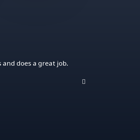
and does a great job.
Jason is great t