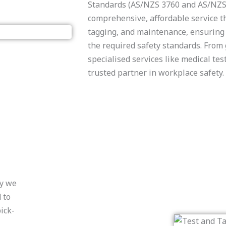
Standards (AS/NZS 3760 and AS/NZS 
comprehensive, affordable service th
tagging, and maintenance, ensuring 
the required safety standards. From 
specialised services like medical tes
trusted partner in workplace safety.
hy we
 to
ick-